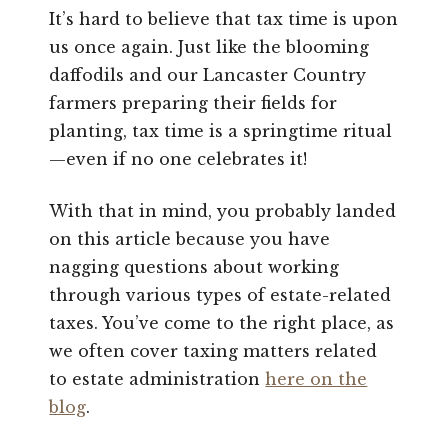
It’s hard to believe that tax time is upon
us once again. Just like the blooming
daffodils and our Lancaster Country
farmers preparing their fields for
planting, tax time is a springtime ritual
—even if no one celebrates it!
With that in mind, you probably landed
on this article because you have
nagging questions about working
through various types of estate-related
taxes. You’ve come to the right place, as
we often cover taxing matters related
to estate administration
here on the
blog
.