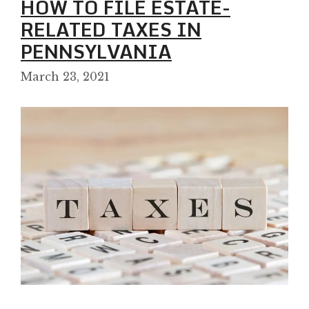
HOW TO FILE ESTATE-
RELATED TAXES IN
PENNSYLVANIA
March 23, 2021