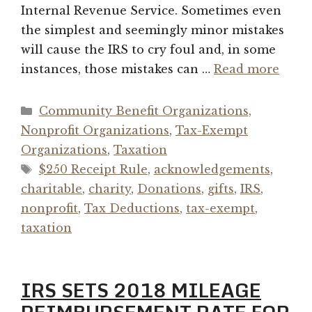
Internal Revenue Service. Sometimes even
the simplest and seemingly minor mistakes
will cause the IRS to cry foul and, in some
instances, those mistakes can …
Read more
Categories
Community Benefit Organizations
,
Nonprofit Organizations
,
Tax-Exempt
Organizations
,
Taxation
Tags
$250 Receipt Rule
,
acknowledgements
,
charitable
,
charity
,
Donations
,
gifts
,
IRS
,
nonprofit
,
Tax Deductions
,
tax-exempt
,
taxation
IRS SETS 2018 MILEAGE