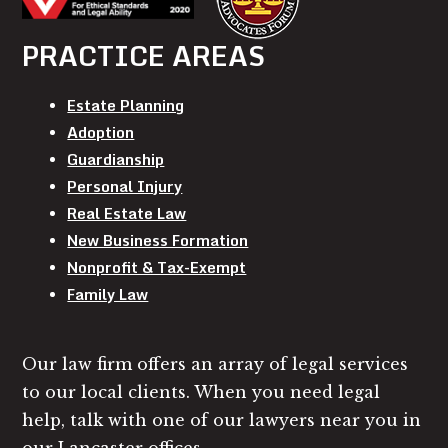
PRACTICE AREAS
Estate Planning
Adoption
Guardianship
Personal Injury
Real Estate Law
New Business Formation
Nonprofit & Tax-Exempt
Family Law
Our law firm offers an array of legal services
to our local clients. When you need legal
help, talk with one of our lawyers near you in