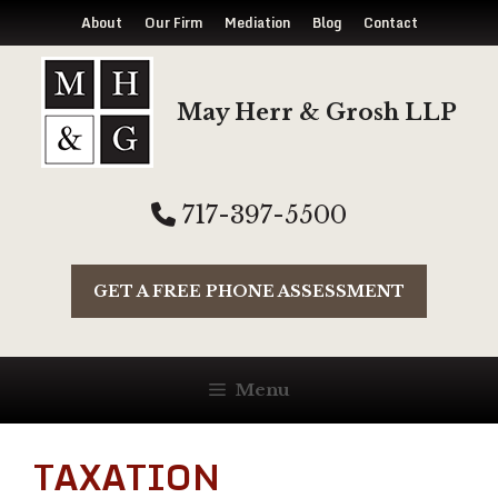
About
Our Firm
Mediation
Blog
Contact
Skip
to
May Herr & Grosh LLP
content
717-397-5500
GET A FREE PHONE ASSESSMENT
Menu
TAXATION