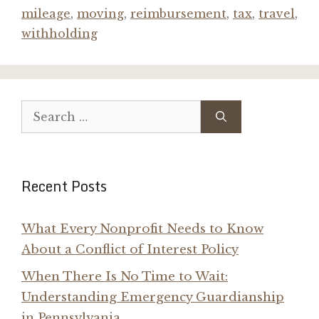
mileage
,
moving
,
reimbursement
,
tax
,
travel
,
withholding
Search
for:
Recent Posts
What Every Nonprofit Needs to Know
About a Conflict of Interest Policy
When There Is No Time to Wait:
Understanding Emergency Guardianship
in Pennsylvania