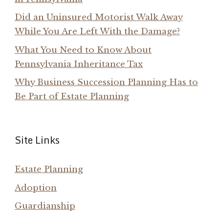
Did an Uninsured Motorist Walk Away
While You Are Left With the Damage?
What You Need to Know About
Pennsylvania Inheritance Tax
Why Business Succession Planning Has to
Be Part of Estate Planning
Site Links
Estate Planning
Adoption
Guardianship