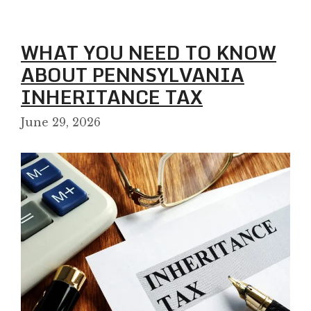
WHAT YOU NEED TO KNOW
ABOUT PENNSYLVANIA
INHERITANCE TAX
June 29, 2026