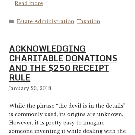
Read more
Categories
Estate Administration
,
Taxation
ACKNOWLEDGING
CHARITABLE DONATIONS
AND THE $250 RECEIPT
RULE
January 23, 2018
While the phrase “the devil is in the details”
is commonly used, its origins are unknown.
However, it is pretty easy to imagine
someone inventing it while dealing with the