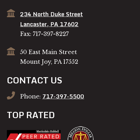
234 North Duke Street
Lancaster, PA 17602
Fax: 717-397-8227
50 East Main Street
Mount Joy, PA 17552
CONTACT US
717-397-5500
Phone:
TOP RATED