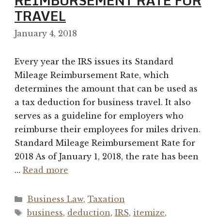
REIMBURSEMENT RATE FOR
TRAVEL
January 4, 2018
Every year the IRS issues its Standard
Mileage Reimbursement Rate, which
determines the amount that can be used as
a tax deduction for business travel. It also
serves as a guideline for employers who
reimburse their employees for miles driven.
Standard Mileage Reimbursement Rate for
2018 As of January 1, 2018, the rate has been
…
Read more
Categories
Business Law
,
Taxation
Tags
business
,
deduction
,
IRS
,
itemize
,