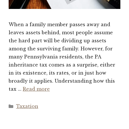
When a family member passes away and
leaves assets behind, most people assume
the hard part will be dividing up assets
among the surviving family. However, for
many Pennsylvania residents, the PA
inheritance tax comes as a surprise, either
in its existence, its rates, or in just how
broadly it applies. Understanding how this
tax …
Read more
Categories
Taxation