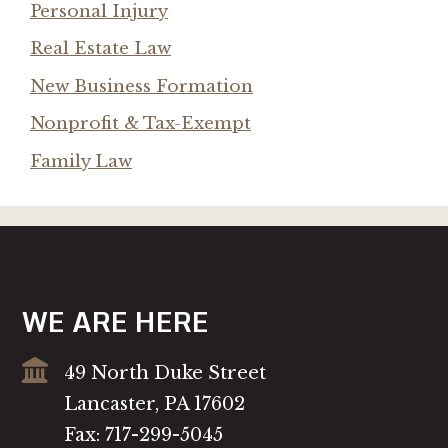
Personal Injury
Real Estate Law
New Business Formation
Nonprofit & Tax-Exempt
Family Law
WE ARE HERE
49 North Duke Street
Lancaster, PA 17602
Fax: 717-299-5045