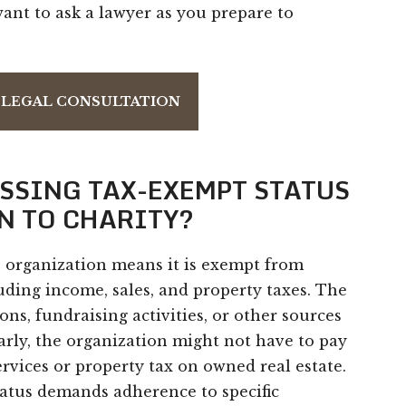
nt to ask a lawyer as you prepare to
 LEGAL CONSULTATION
ESSING TAX-EXEMPT STATUS
N TO CHARITY?
e organization means it is exempt from
luding income, sales, and property taxes. The
s, fundraising activities, or other sources
larly, the organization might not have to pay
rvices or property tax on owned real estate.
tatus demands adherence to specific