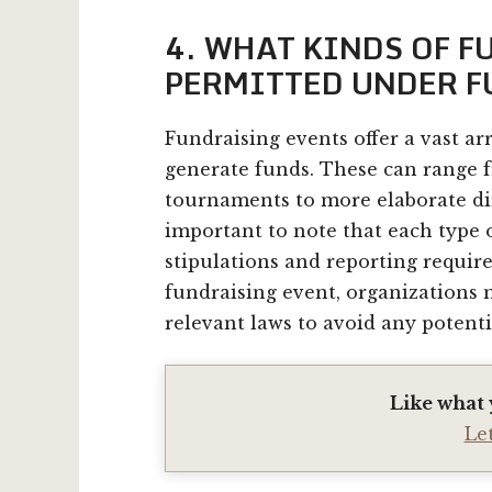
4. WHAT KINDS OF 
PERMITTED UNDER 
Fundraising events offer a vast ar
generate funds. These can range 
tournaments to more elaborate dir
important to note that each type 
stipulations and reporting requir
fundraising event, organizations
relevant laws to avoid any potenti
Like what 
Le