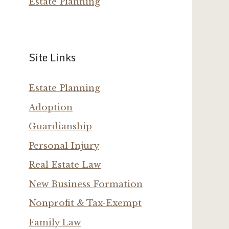
Estate Planning
Site Links
Estate Planning
Adoption
Guardianship
Personal Injury
Real Estate Law
New Business Formation
Nonprofit & Tax-Exempt
Family Law