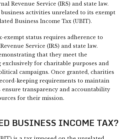
rnal Revenue Service (IRS) and state law.
 business activities unrelated to its exempt
elated Business Income Tax (UBIT).
x-exempt status requires adherence to
 Revenue Service (IRS) and state law.
demonstrating that they meet the
 exclusively for charitable purposes and
olitical campaigns. Once granted, charities
ecord-keeping requirements to maintain
es ensure transparency and accountability
urces for their mission.
TED BUSINESS INCOME TAX?
BIT) is a tax imposed on the unrelated