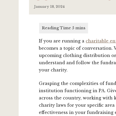
January 18, 2024
If you are running a
charitable en
becomes a topic of conversation.
upcoming clothing distribution or 
understand and follow the fundrai
your charity.
Grasping the complexities of fundr
institution functioning in PA. Giv
across the country, working with 
charity laws for your specific are
effectiveness in your fundraising 