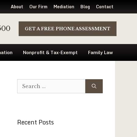
About
Our Firm
Mediation
Blog
Contact
500
GET A FREE PHONE ASSESSMENT
ation
Nonprofit & Tax-Exempt
Family Law
Search
for:
Recent Posts