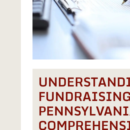
UNDERSTAND
FUNDRAISING
PENNSYLVANI
COMPREHENSI