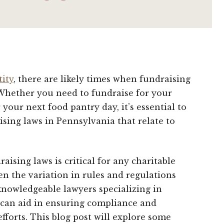
tity
, there are likely times when fundraising
 Whether you need to fundraise for your
your next food pantry day, it’s essential to
sing laws in Pennsylvania that relate to
aising laws is critical for any charitable
en the variation in rules and regulations
knowledgeable lawyers specializing in
a can aid in ensuring compliance and
efforts. This blog post will explore some