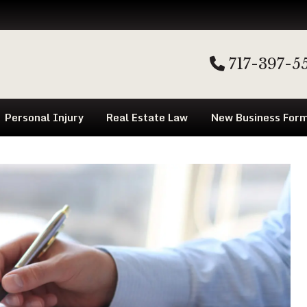
717-397-5
Personal Injury
Real Estate Law
New Business Form