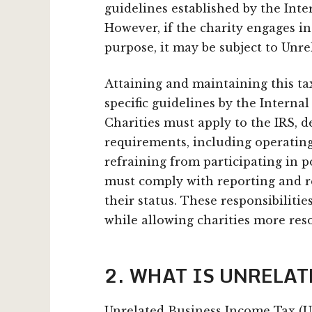
guidelines established by the Inte
However, if the charity engages in
purpose, it may be subject to Unr
Attaining and maintaining this ta
specific guidelines by the Internal
Charities must apply to the IRS, 
requirements, including operating
refraining from participating in p
must comply with reporting and r
their status. These responsibiliti
while allowing charities more reso
2. WHAT IS UNRELA
Unrelated Business Income Tax (U