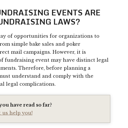
FUNDRAISING EVENTS ARE
FUNDRAISING LAWS?
ray of opportunities for organizations to
from simple bake sales and poker
ect mail campaigns. However, it is
of fundraising event may have distinct legal
ements. Therefore, before planning a
 must understand and comply with the
al legal complications.
you have read so far?
t us help you!