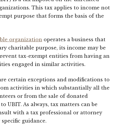
anizations. This tax applies to income not
xempt purpose that forms the basis of the
able organization
operates a business that
ary charitable purpose, its income may be
 prevent tax-exempt entities from having an
ties engaged in similar activities.
 are certain exceptions and modifications to
rom activities in which substantially all the
teers or from the sale of donated
to UBIT. As always, tax matters can be
nsult with a tax professional or attorney
 specific guidance.