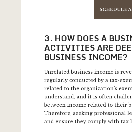
SCHEDULE A
3. HOW DOES A BUS
ACTIVITIES ARE DE
BUSINESS INCOME?
Unrelated business income is reve
regularly conducted by a tax-exemp
related to the organization’s exe
understand, and it is often challe
between income related to their b
Therefore, seeking professional le
and ensure they comply with tax l