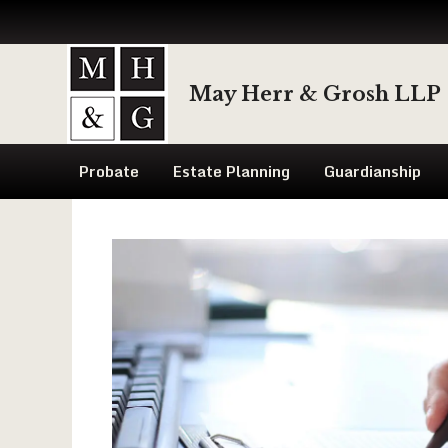
Skip
to
May Herr & Grosh LLP
content
Probate
Estate Planning
Guardianship