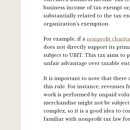
business income of tax-exempt org
substantially related to the tax-e
organization’s exemption.
For example, if a
nonprofit charit
does not directly support its prim
subject to UBIT. This tax aims to
unfair advantage over taxable enti
It is important to note that there
this rule. For instance, revenues f
work is performed by unpaid volun
merchandise might not be subject 
complex, so it is a good idea to co
familiar with nonprofit tax law for