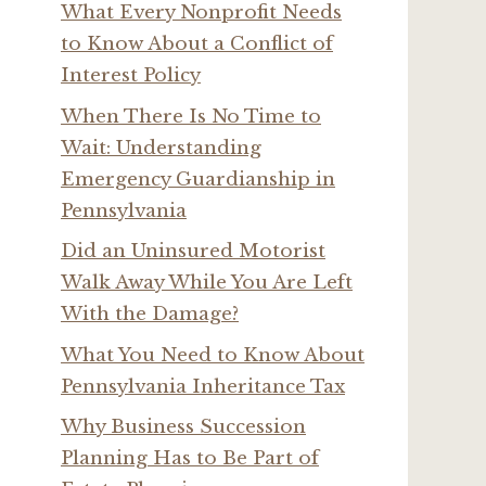
What Every Nonprofit Needs
to Know About a Conflict of
Interest Policy
When There Is No Time to
Wait: Understanding
Emergency Guardianship in
Pennsylvania
Did an Uninsured Motorist
Walk Away While You Are Left
With the Damage?
What You Need to Know About
Pennsylvania Inheritance Tax
Why Business Succession
Planning Has to Be Part of