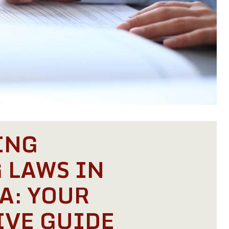
ING
 LAWS IN
A: YOUR
VE GUIDE