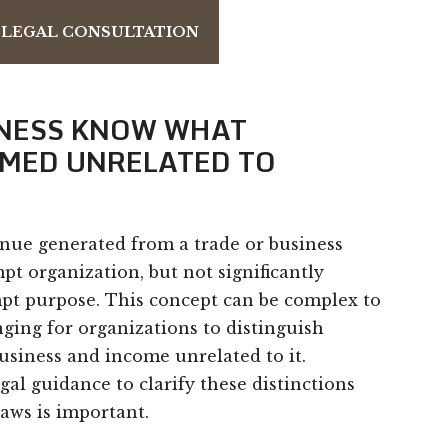
 LEGAL CONSULTATION
INESS KNOW WHAT
EMED UNRELATED TO
nue generated from a trade or business
t organization, but not significantly
mpt purpose. This concept can be complex to
nging for organizations to distinguish
usiness and income unrelated to it.
gal guidance to clarify these distinctions
aws is important.