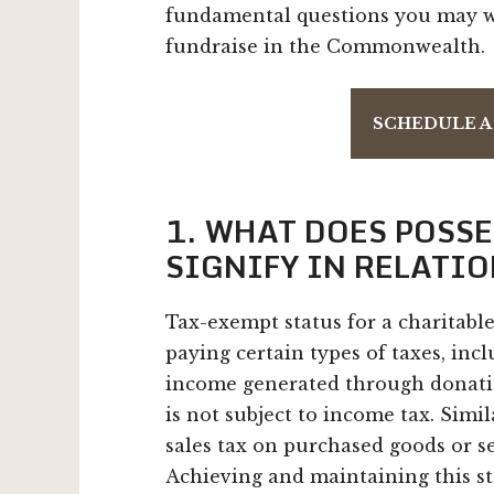
fundamental questions you may wa
fundraise in the Commonwealth.
SCHEDULE A
1. WHAT DOES POSS
SIGNIFY IN RELATIO
Tax-exempt status for a charitabl
paying certain types of taxes, inc
income generated through donation
is not subject to income tax. Simi
sales tax on purchased goods or se
Achieving and maintaining this s