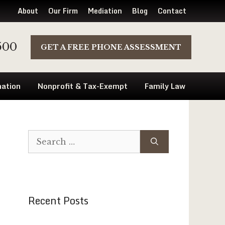
About
Our Firm
Mediation
Blog
Contact
500
GET A FREE PHONE ASSESSMENT
ation
Nonprofit & Tax-Exempt
Family Law
Search
for:
Recent Posts