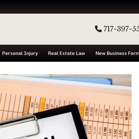
717-397-5
Personal Injury
Real Estate Law
New Business Form