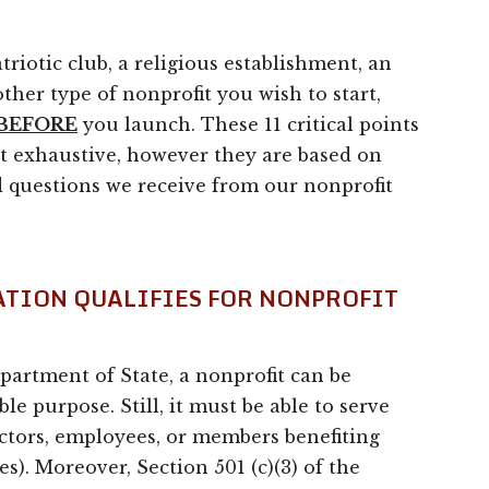
triotic club, a religious establishment, an
ther type of nonprofit you wish to start,
BEFORE
you launch. These 11 critical points
t exhaustive, however they are based on
 questions we receive from our nonprofit
ATION QUALIFIES FOR NONPROFIT
artment of State, a nonprofit can be
ble purpose. Still, it must be able to serve
ectors, employees, or members benefiting
es). Moreover, Section 501 (c)(3) of the