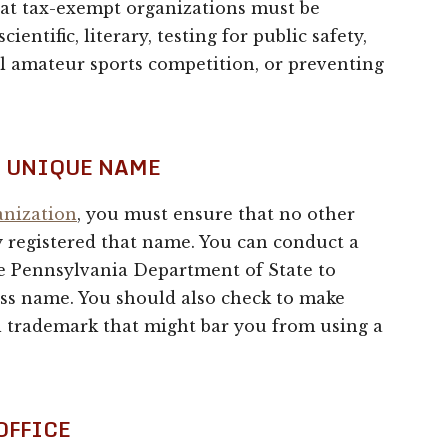
hat tax-exempt organizations must be
cientific, literary, testing for public safety,
al amateur sports competition, or preventing
A UNIQUE NAME
anization
, you must ensure that no other
 registered that name. You can conduct a
he Pennsylvania Department of State to
ess name. You should also check to make
al trademark that might bar you from using a
OFFICE