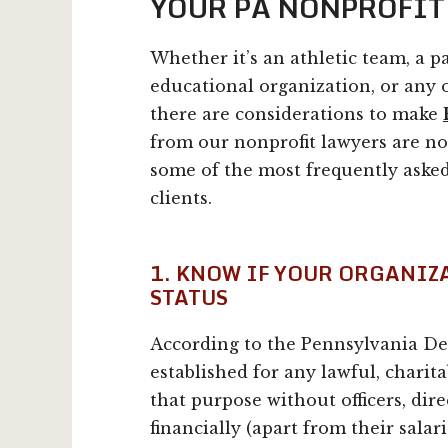
YOUR PA NONPROFIT
Whether it’s an athletic team, a pa
educational organization, or any o
there are considerations to make
from our nonprofit lawyers are no
some of the most frequently asked
clients.
1. KNOW IF YOUR ORGANIZ
STATUS
According to the Pennsylvania Dep
established for any lawful, charita
that purpose without officers, dir
financially (apart from their salari