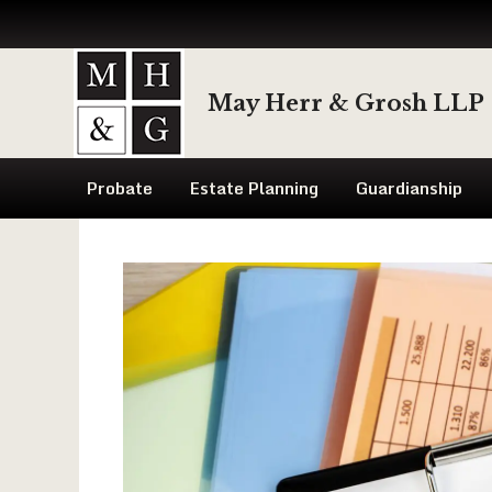
Skip
to
May Herr & Grosh LLP
content
Probate
Estate Planning
Guardianship