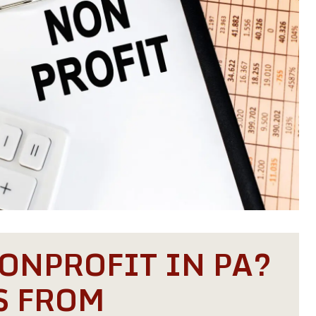
ONPROFIT IN PA?
S FROM