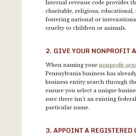
Internal revenue code provides t
charitable, religious, educational, s
fostering national or internation
cruelty to children or animals.
2. GIVE YOUR NONPROFIT 
When naming your
nonprofit org
Pennsylvania business has already
business entity search through t
ensure you select a unique busin
sure there isn’t an existing feder
particular name.
3. APPOINT A REGISTERED 