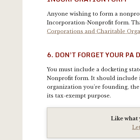
Anyone wishing to form a nonprofi
Incorporation-Nonprofit form. Th
Corporations and Charitable Orga
6. DON’T FORGET YOUR PA
You must include a docketing stat
Nonprofit form. It should include
organization you’re founding, the
its tax-exempt purpose.
Like what 
Le