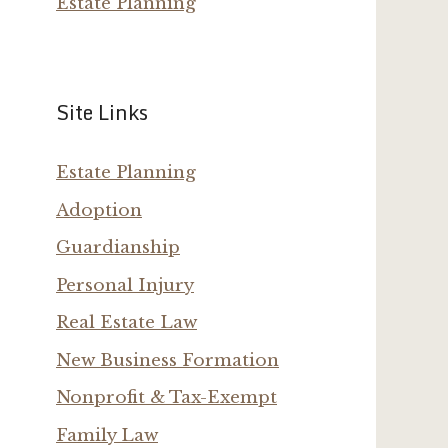
Estate Planning
Site Links
Estate Planning
Adoption
Guardianship
Personal Injury
Real Estate Law
New Business Formation
Nonprofit & Tax-Exempt
Family Law