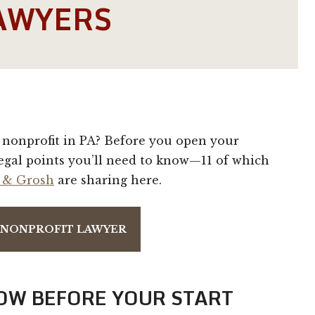
AWYERS
nonprofit in PA? Before you open your
egal points you’ll need to know—11 of which
 & Grosh
are sharing here.
A NONPROFIT LAWYER
OW BEFORE YOUR START