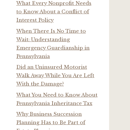
What Every Nonprofit Needs
to Know About a Conflict of
Interest Policy
When There Is No Time to
Wait: Understanding
Emergency Guardianship in
Pennsylvania
Did an Uninsured Motorist
Walk Away While You Are Left
With the Damage?
What You Need to Know About
Pennsylvania Inheritance Tax
Why Business Succession
Planning Has to Be Part of