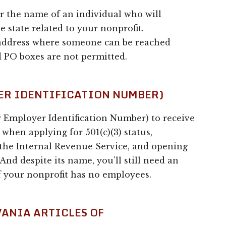
er the name of an individual who will
e state related to your nonprofit.
 address where someone can be reached
 PO boxes are not permitted.
YER IDENTIFICATION NUMBER)
r Employer Identification Number) to receive
when applying for 501(c)(3) status,
 the Internal Revenue Service, and opening
And despite its name, you’ll still need an
f your nonprofit has no employees.
VANIA ARTICLES OF