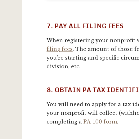
7. PAY ALL FILING FEES
When registering your nonprofit w
filing fees
. The amount of those fe
you’re starting and specific circu
division, etc.
8. OBTAIN PA TAX IDENTI
You will need to apply for a tax i
your nonprofit will collect (withhol
completing a
PA-100 form
.