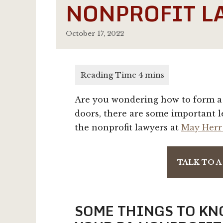
NONPROFIT L
October 17, 2022
Are you wondering how to form a 
doors, there are some important l
the nonprofit lawyers at
May Herr
TALK TO 
SOME THINGS TO KN