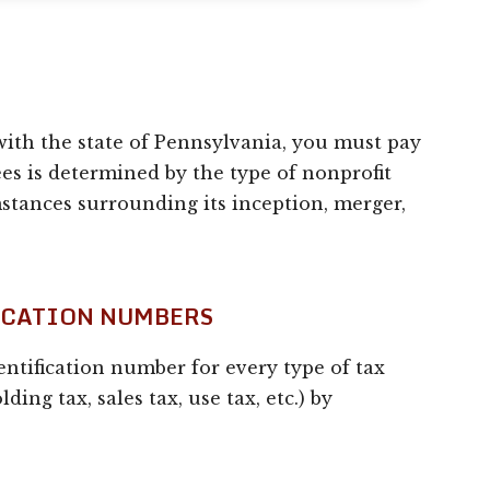
ith the state of Pennsylvania, you must pay
es is determined by the type of nonprofit
mstances surrounding its inception, merger,
FICATION NUMBERS
dentification number for every type of tax
ding tax, sales tax, use tax, etc.) by