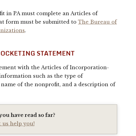
t in PA must complete an Articles of
at form must be submitted to
The Bureau of
nizations
.
 DOCKETING STATEMENT
ement with the Articles of Incorporation-
 information such as the type of
 name of the nonprofit, and a description of
you have read so far?
t us help you!