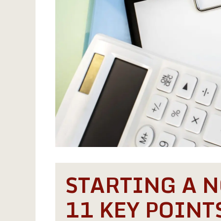
STARTING A N
11 KEY POINT