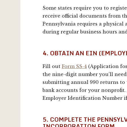
Some states require you to regist
receive official documents from th
Pennsylvania requires a physical
during regular business hours and
4. OBTAIN AN EIN (EMPLO
Fill out
Form SS-4
(Application fo
the nine-digit number you’ll need 
submitting annual 990 returns to
bank accounts for your nonprofit. 
Employer Identification Number i
5. COMPLETE THE PENNSYL
INCORPORATION FORM