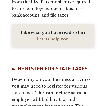
from the IRS. This number is required
to hire employees, open a business
bank account, and file taxes.
Like what you have read so far?
Let us help you!
4. REGISTER FOR STATE TAXES
Depending on your business activities,
you may need to register for various
state taxes. This can include sales tax,
employer withholding tax, and