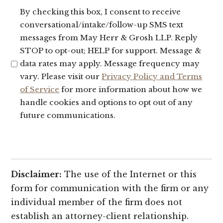
SMS
By checking this box, I consent to receive
conversational/intake/follow-up SMS text
Opt-
messages from May Herr & Grosh LLP. Reply
In
STOP to opt-out; HELP for support. Message &
data rates may apply. Message frequency may
vary. Please visit our
Privacy Policy and Terms
of Service
for more information about how we
handle cookies and options to opt out of any
future communications.
Disclaimer:
The use of the Internet or this
form for communication with the firm or any
individual member of the firm does not
establish an attorney-client relationship.