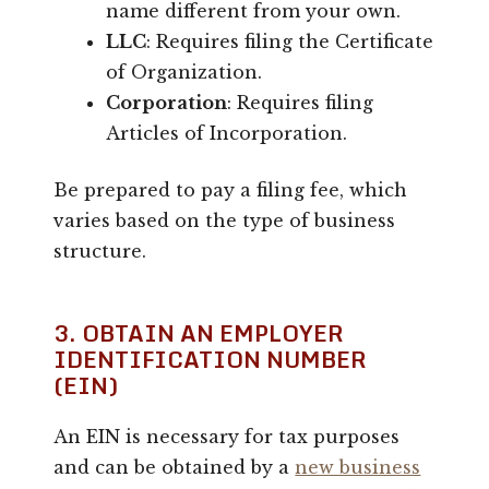
name different from your own.
LLC
: Requires filing the Certificate
of Organization.
Corporation
: Requires filing
Articles of Incorporation.
Be prepared to pay a filing fee, which
varies based on the type of business
structure.
3. OBTAIN AN EMPLOYER
IDENTIFICATION NUMBER
(EIN)
An EIN is necessary for tax purposes
and can be obtained by a
new business