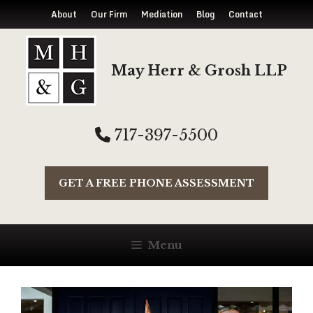
About
Our Firm
Mediation
Blog
Contact
Skip
to
May Herr & Grosh LLP
content
717-397-5500
GET A FREE PHONE ASSESSMENT
Menu