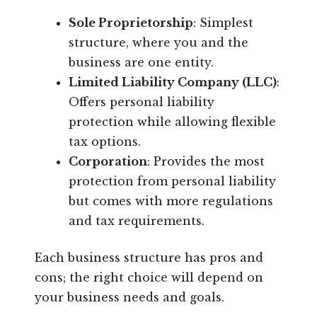
Sole Proprietorship
: Simplest
structure, where you and the
business are one entity.
Limited Liability Company (LLC)
:
Offers personal liability
protection while allowing flexible
tax options.
Corporation
: Provides the most
protection from personal liability
but comes with more regulations
and tax requirements.
Each business structure has pros and
cons; the right choice will depend on
your business needs and goals.