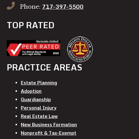
717-397-5500
Phone:
TOP RATED
PRACTICE AREAS
Estate Planning
Adoption
Guardianship
Personal Injury
Real Estate Law
New Business Formation
Nonprofit & Tax-Exempt