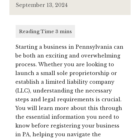
September 13, 2024
Starting a business in Pennsylvania can
be both an exciting and overwhelming
process. Whether you are looking to
launch a small sole proprietorship or
establish a limited liability company
(LLC), understanding the necessary
steps and legal requirements is crucial.
You will learn more about this through
the essential information you need to
know before registering your business
in PA, helping you navigate the