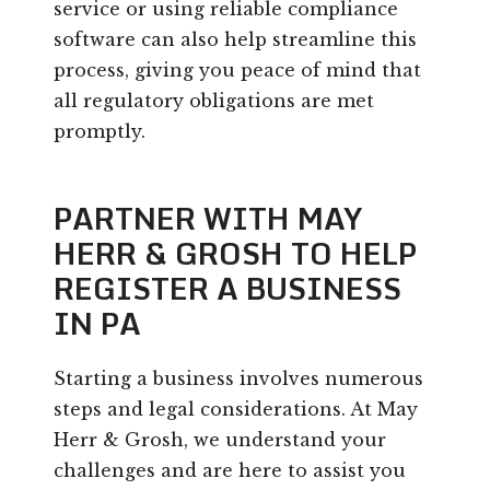
service or using reliable compliance
software can also help streamline this
process, giving you peace of mind that
all regulatory obligations are met
promptly.
PARTNER WITH MAY
HERR & GROSH TO HELP
REGISTER A BUSINESS
IN PA
Starting a business involves numerous
steps and legal considerations. At May
Herr & Grosh, we understand your
challenges and are here to assist you