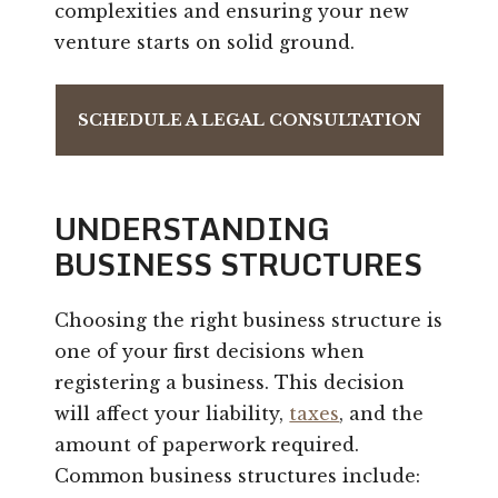
complexities and ensuring your new
venture starts on solid ground.
SCHEDULE A LEGAL CONSULTATION
UNDERSTANDING
BUSINESS STRUCTURES
Choosing the right business structure is
one of your first decisions when
registering a business. This decision
will affect your liability,
taxes
, and the
amount of paperwork required.
Common business structures include: