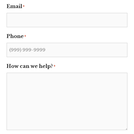
Email
*
Phone
*
How can we help?
*