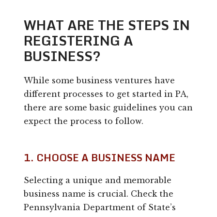
WHAT ARE THE STEPS IN
REGISTERING A
BUSINESS?
While some business ventures have
different processes to get started in PA,
there are some basic guidelines you can
expect the process to follow.
1. CHOOSE A BUSINESS NAME
Selecting a unique and memorable
business name is crucial. Check the
Pennsylvania Department of State’s