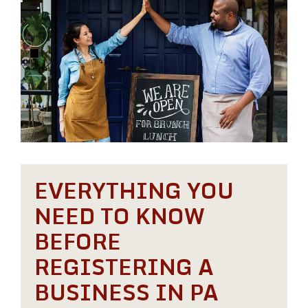
EVERYTHING YOU
NEED TO KNOW
BEFORE
REGISTERING A
BUSINESS IN PA