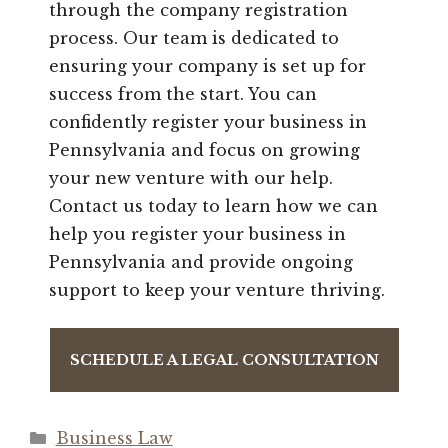
through the company registration
process. Our team is dedicated to
ensuring your company is set up for
success from the start. You can
confidently register your business in
Pennsylvania and focus on growing
your new venture with our help.
Contact us today to learn how we can
help you register your business in
Pennsylvania and provide ongoing
support to keep your venture thriving.
SCHEDULE A LEGAL CONSULTATION
Categories
Business Law