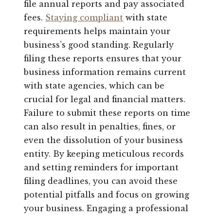
file annual reports and pay associated
fees.
Staying compliant
with state
requirements helps maintain your
business’s good standing. Regularly
filing these reports ensures that your
business information remains current
with state agencies, which can be
crucial for legal and financial matters.
Failure to submit these reports on time
can also result in penalties, fines, or
even the dissolution of your business
entity. By keeping meticulous records
and setting reminders for important
filing deadlines, you can avoid these
potential pitfalls and focus on growing
your business. Engaging a professional