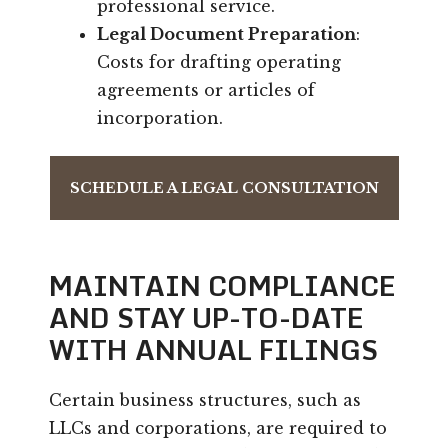
professional service.
Legal Document Preparation
:
Costs for drafting operating
agreements or articles of
incorporation.
SCHEDULE A LEGAL CONSULTATION
MAINTAIN COMPLIANCE
AND STAY UP-TO-DATE
WITH ANNUAL FILINGS
Certain business structures, such as
LLCs and corporations, are required to