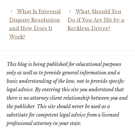
What Is External
What Should You
Dispute Resolution
Do if You Are Hit by a
and How Does It
Reckless Driver?
Work?
This blog is being published for educational purposes
only as well as to provide general information and a
basic understanding of the law, not to provide specific
legal advice. By entering this site you understand that
there is no attorney client relationship between you and
the publisher. This site should never be used as a
substitute for competent legal advice from a licensed
professional attorney in your state.