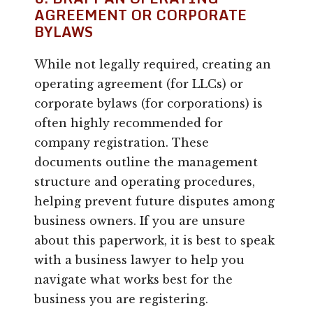
AGREEMENT OR CORPORATE
BYLAWS
While not legally required, creating an
operating agreement (for LLCs) or
corporate bylaws (for corporations) is
often highly recommended for
company registration. These
documents outline the management
structure and operating procedures,
helping prevent future disputes among
business owners. If you are unsure
about this paperwork, it is best to speak
with a business lawyer to help you
navigate what works best for the
business you are registering.