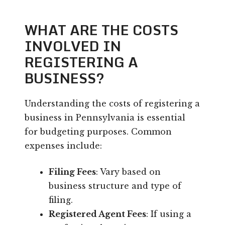
WHAT ARE THE COSTS
INVOLVED IN
REGISTERING A
BUSINESS?
Understanding the costs of registering a
business in Pennsylvania is essential
for budgeting purposes. Common
expenses include:
Filing Fees
: Vary based on
business structure and type of
filing.
Registered Agent Fees
: If using a