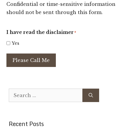
Confidential or time-sensitive information
should not be sent through this form.
I have read the disclaimer
*
Yes
Please Call Me
Search
for:
Recent Posts