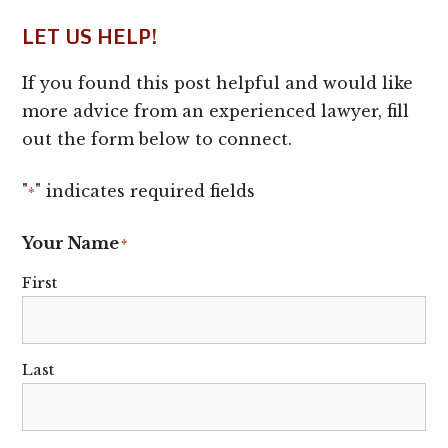
LET US HELP!
If you found this post helpful and would like
more advice from an experienced lawyer, fill
out the form below to connect.
"
" indicates required fields
*
Your Name
*
First
Last