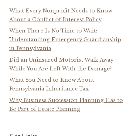
What Every Nonprofit Needs to Know
About a Conflict of Interest Policy
When There Is No Time to Wait:
Understanding Emergency Guardianship
in Pennsylvania
Did an Uninsured Motorist Walk Away
While You Are Left With the Damage?
What You Need to Know About
Pennsylvania Inheritance Tax
Why Business Succession Planning Has to
Be Part of Estate Planning