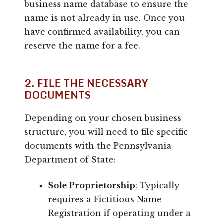
business name database to ensure the
name is not already in use. Once you
have confirmed availability, you can
reserve the name for a fee.
2. FILE THE NECESSARY
DOCUMENTS
Depending on your chosen business
structure, you will need to file specific
documents with the Pennsylvania
Department of State:
Sole Proprietorship
: Typically
requires a Fictitious Name
Registration if operating under a