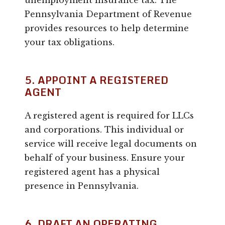
unemployment insurance tax. The
Pennsylvania Department of Revenue
provides resources to help determine
your tax obligations.
5. APPOINT A REGISTERED
AGENT
A registered agent is required for LLCs
and corporations. This individual or
service will receive legal documents on
behalf of your business. Ensure your
registered agent has a physical
presence in Pennsylvania.
6. DRAFT AN OPERATING