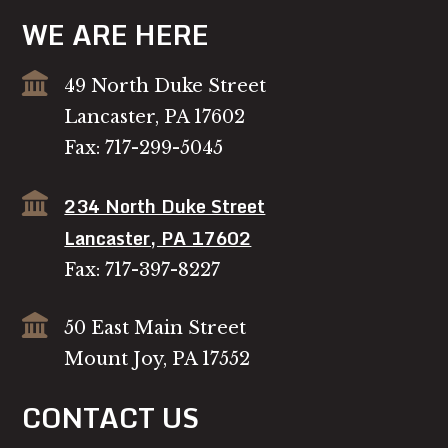
WE ARE HERE
49 North Duke Street
Lancaster, PA 17602
Fax: 717-299-5045
234 North Duke Street
Lancaster, PA 17602
Fax: 717-397-8227
50 East Main Street
Mount Joy, PA 17552
CONTACT US