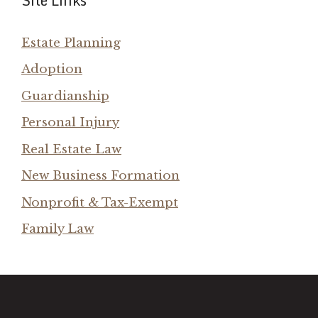
Site Links
Estate Planning
Adoption
Guardianship
Personal Injury
Real Estate Law
New Business Formation
Nonprofit & Tax-Exempt
Family Law