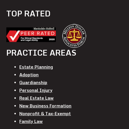
TOP RATED
PRACTICE AREAS
Estate Planning
Adoption
Guardianship
Personal Injury
Real Estate Law
New Business Formation
Nonprofit & Tax-Exempt
Family Law