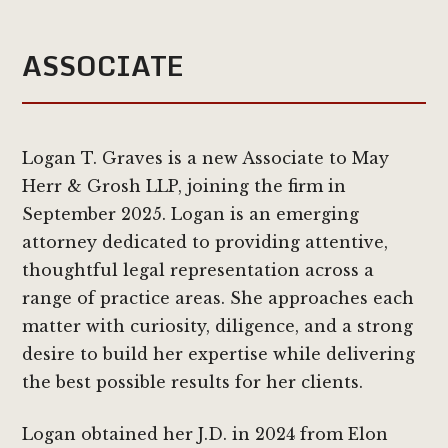
ASSOCIATE
Logan T. Graves is a new Associate to May
Herr & Grosh LLP, joining the firm in
September 2025. Logan is an emerging
attorney dedicated to providing attentive,
thoughtful legal representation across a
range of practice areas. She approaches each
matter with curiosity, diligence, and a strong
desire to build her expertise while delivering
the best possible results for her clients.
Logan obtained her J.D. in 2024 from Elon