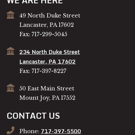
WE ARE HERE
49 North Duke Street
Lancaster, PA 17602
Fax: 717-299-5045
234 North Duke Street
Lancaster, PA 17602
Fax: 717-397-8227
50 East Main Street
Mount Joy, PA 17552
CONTACT US
717-397-5500
Phone: