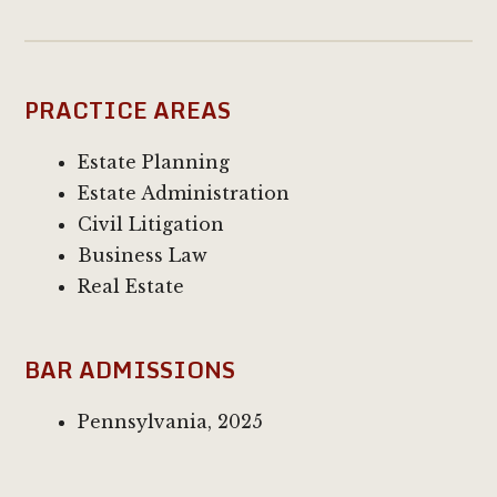
PRACTICE AREAS
Estate Planning
Estate Administration
Civil Litigation
Business Law
Real Estate
BAR ADMISSIONS
Pennsylvania, 2025