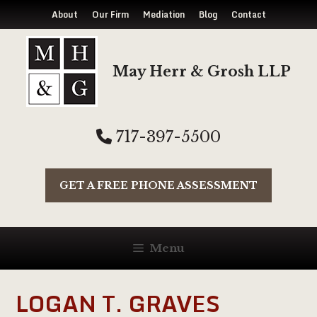
About
Our Firm
Mediation
Blog
Contact
Skip
to
May Herr & Grosh LLP
content
717-397-5500
GET A FREE PHONE ASSESSMENT
Menu
LOGAN T. GRAVES