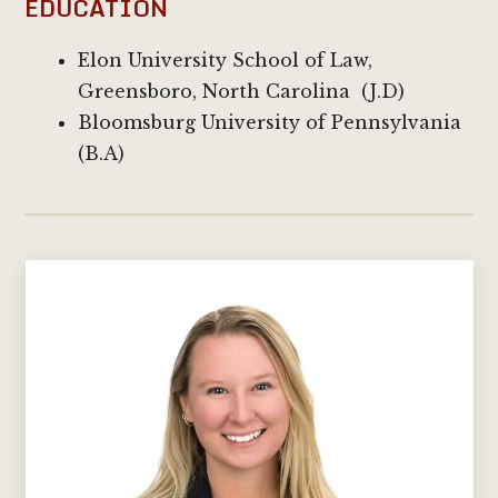
EDUCATION
Elon University School of Law,
Greensboro, North Carolina (J.D)
Bloomsburg University of Pennsylvania
(B.A)