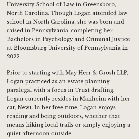
University School of Law in Greensboro,
North Carolina. Though Logan attended law
school in North Carolina, she was born and
raised in Pennsylvania, completing her
Bachelors in Psychology and Criminal Justice
at Bloomsburg University of Pennsylvania in
2022.
Prior to starting with May Herr & Grosh LLP,
Logan practiced as an estate planning
paralegal with a focus in Trust drafting.
Logan currently resides in Manheim with her
cat, Newt. In her free time, Logan enjoys
reading and being outdoors, whether that
means hiking local trails or simply enjoying a
quiet afternoon outside.