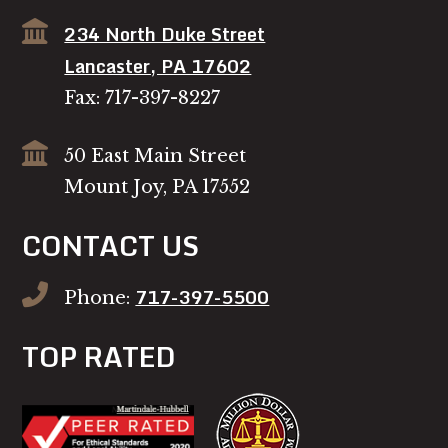
234 North Duke Street
Lancaster, PA 17602
Fax: 717-397-8227
50 East Main Street
Mount Joy, PA 17552
CONTACT US
717-397-5500
Phone:
TOP RATED