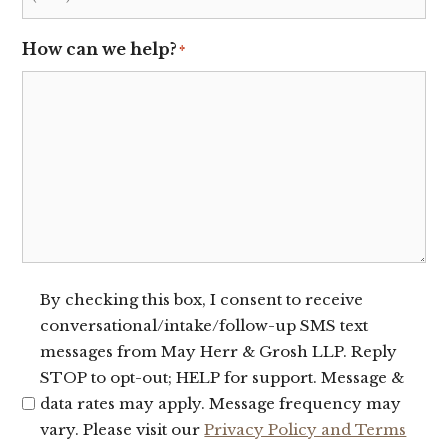
How can we help?
*
SMS
By checking this box, I consent to receive
conversational/intake/follow-up SMS text
Opt-
messages from May Herr & Grosh LLP. Reply
In
STOP to opt-out; HELP for support. Message &
data rates may apply. Message frequency may
vary. Please visit our
Privacy Policy and Terms