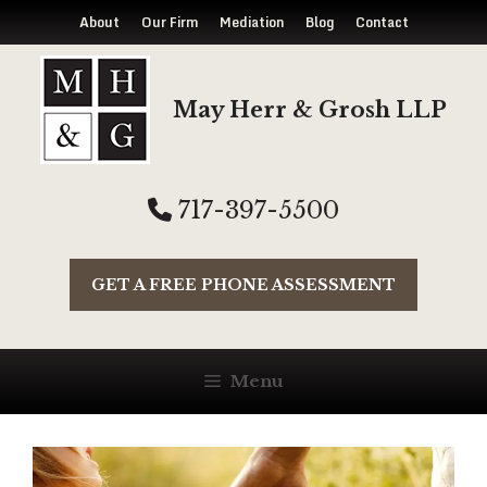
About
Our Firm
Mediation
Blog
Contact
Skip
to
May Herr & Grosh LLP
content
717-397-5500
GET A FREE PHONE ASSESSMENT
Menu