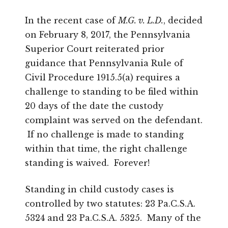
In the recent case of
M.G. v. L.D.
, decided
on February 8, 2017, the Pennsylvania
Superior Court reiterated prior
guidance that Pennsylvania Rule of
Civil Procedure 1915.5(a) requires a
challenge to standing to be filed within
20 days of the date the custody
complaint was served on the defendant.
If no challenge is made to standing
within that time, the right challenge
standing is waived. Forever!
Standing in child custody cases is
controlled by two statutes: 23 Pa.C.S.A.
5324 and 23 Pa.C.S.A. 5325. Many of the