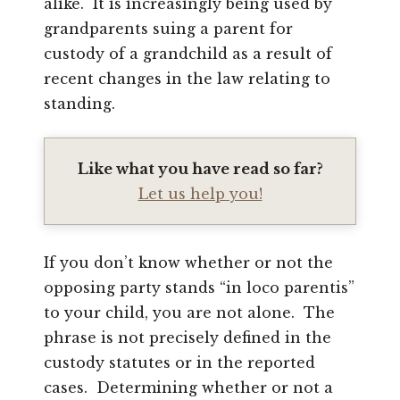
alike. It is increasingly being used by
grandparents suing a parent for
custody of a grandchild as a result of
recent changes in the law relating to
standing.
Like what you have read so far?
Let us help you!
If you don’t know whether or not the
opposing party stands “in loco parentis”
to your child, you are not alone. The
phrase is not precisely defined in the
custody statutes or in the reported
cases. Determining whether or not a