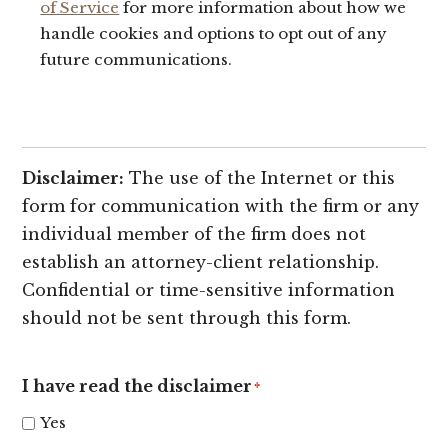
of Service
for more information about how we
handle cookies and options to opt out of any
future communications.
Disclaimer:
The use of the Internet or this
form for communication with the firm or any
individual member of the firm does not
establish an attorney-client relationship.
Confidential or time-sensitive information
should not be sent through this form.
I have read the disclaimer
*
Yes