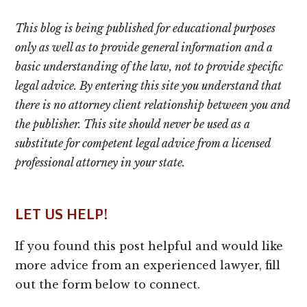
This blog is being published for educational purposes
only as well as to provide general information and a
basic understanding of the law, not to provide specific
legal advice. By entering this site you understand that
there is no attorney client relationship between you and
the publisher. This site should never be used as a
substitute for competent legal advice from a licensed
professional attorney in your state.
LET US HELP!
If you found this post helpful and would like
more advice from an experienced lawyer, fill
out the form below to connect.