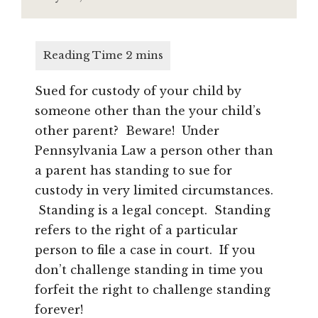
Sued for custody of your child by
someone other than the your child’s
other parent? Beware! Under
Pennsylvania Law a person other than
a parent has standing to sue for
custody in very limited circumstances.
Standing is a legal concept. Standing
refers to the right of a particular
person to file a case in court. If you
don’t challenge standing in time you
forfeit the right to challenge standing
forever!