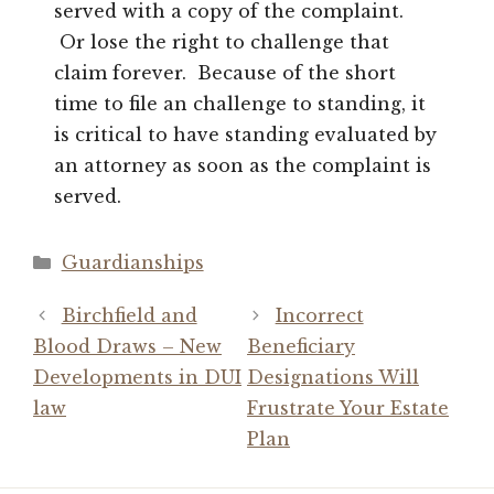
served with a copy of the complaint.
Or lose the right to challenge that
claim forever. Because of the short
time to file an challenge to standing, it
is critical to have standing evaluated by
an attorney as soon as the complaint is
served.
Categories
Guardianships
Birchfield and
Incorrect
Blood Draws – New
Beneficiary
Developments in DUI
Designations Will
law
Frustrate Your Estate
Plan