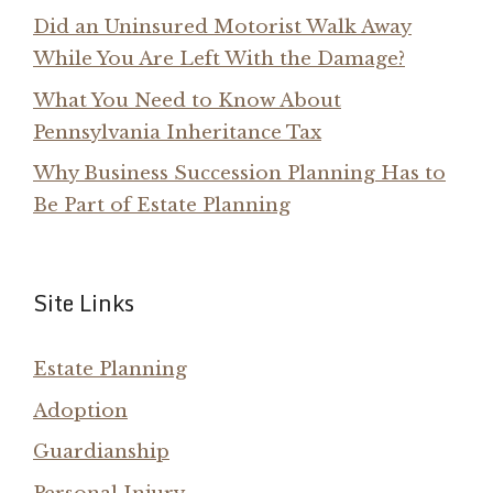
Did an Uninsured Motorist Walk Away
While You Are Left With the Damage?
What You Need to Know About
Pennsylvania Inheritance Tax
Why Business Succession Planning Has to
Be Part of Estate Planning
Site Links
Estate Planning
Adoption
Guardianship