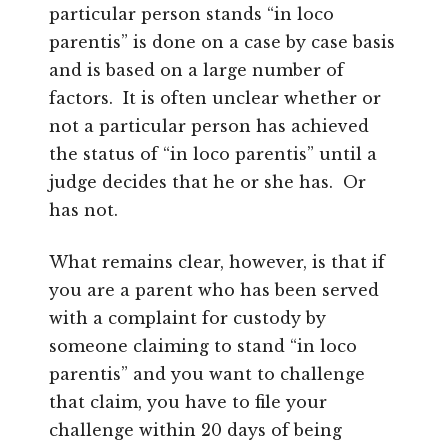
particular person stands “in loco
parentis” is done on a case by case basis
and is based on a large number of
factors. It is often unclear whether or
not a particular person has achieved
the status of “in loco parentis” until a
judge decides that he or she has. Or
has not.
What remains clear, however, is that if
you are a parent who has been served
with a complaint for custody by
someone claiming to stand “in loco
parentis” and you want to challenge
that claim, you have to file your
challenge within 20 days of being