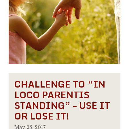
CHALLENGE TO “IN
LOCO PARENTIS
STANDING” – USE IT
OR LOSE IT!
May 25, 2017