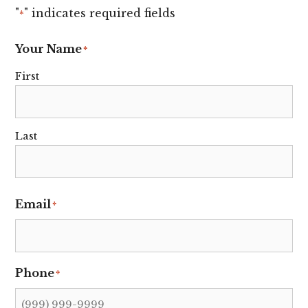
"
" indicates required fields
*
Your Name
*
First
Last
Email
*
Phone
*