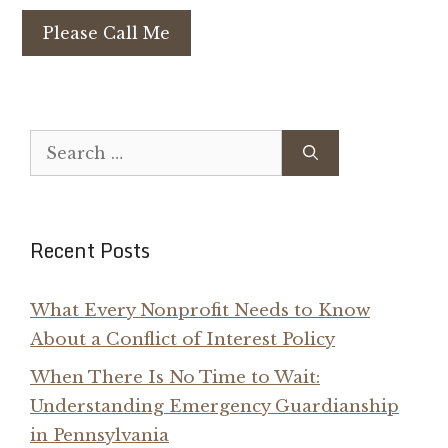
Please Call Me
Search
for:
Recent Posts
What Every Nonprofit Needs to Know
About a Conflict of Interest Policy
When There Is No Time to Wait:
Understanding Emergency Guardianship
in Pennsylvania