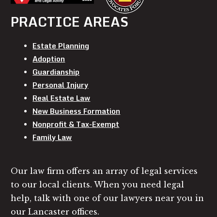
PRACTICE AREAS
Estate Planning
Adoption
Guardianship
Personal Injury
Real Estate Law
New Business Formation
Nonprofit & Tax-Exempt
Family Law
Our law firm offers an array of legal services
to our local clients. When you need legal
help, talk with one of our lawyers near you in
our Lancaster offices.