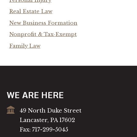
Personal Injury
Real Estate Law
New Business Formation
Nonprofit & Tax-Exempt
Family Law
WE ARE HERE
49 North Duke Street
Lancaster, PA 17602
Fax: 717-299-5045