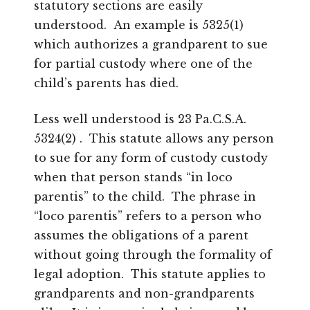
statutory sections are easily
understood. An example is 5325(1)
which authorizes a grandparent to sue
for partial custody where one of the
child’s parents has died.
Less well understood is 23 Pa.C.S.A.
5324(2) . This statute allows any person
to sue for any form of custody custody
when that person stands “in loco
parentis” to the child. The phrase in
“loco parentis” refers to a person who
assumes the obligations of a parent
without going through the formality of
legal adoption. This statute applies to
grandparents and non-grandparents